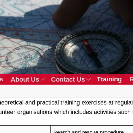
s
Training
R
About Us
Contact Us
oretical and practical training exercises at regular 
unteer organisations which includes activities such 
Search and rescue procedure