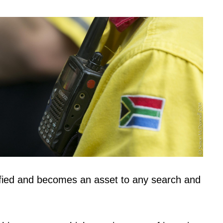
ied and becomes an asset to any search and