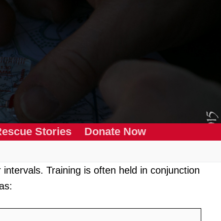
escue Stories
Donate Now
intervals. Training is often held in conjunction
as: