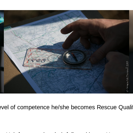
evel of competence he/she becomes Rescue Qualif