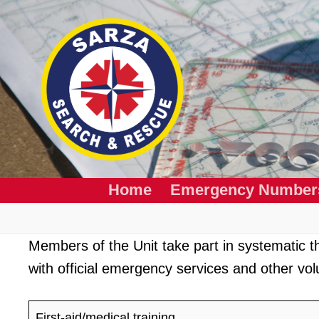
Skip
to
content
Home
Emergency Number
Members of the Unit take part in systematic the
with official emergency services and other vol
First-aid/medical training