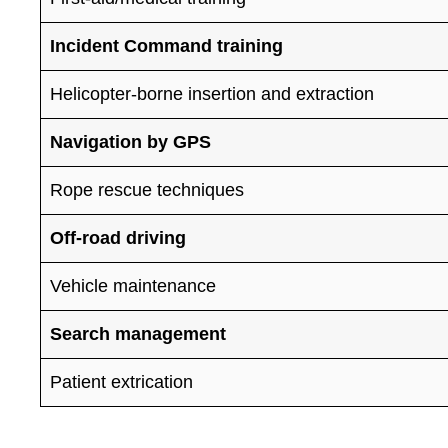
Incident Command training
Helicopter-borne insertion and extraction
Navigation by GPS
Rope rescue techniques
Off-road driving
Vehicle maintenance
Search management
Patient extrication