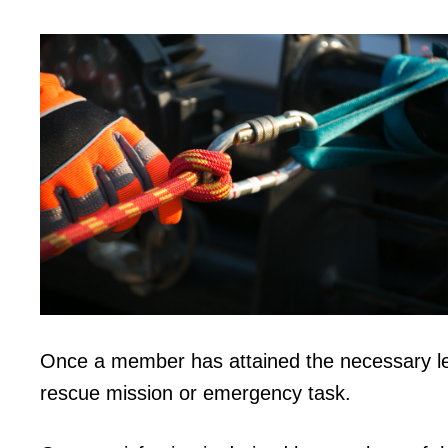
Once a member has attained the necessary l
rescue mission or emergency task.