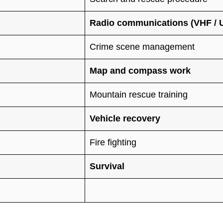
Radio communications (VHF / UH
Crime scene management
Map and compass work
Mountain rescue training
Vehicle recovery
Fire fighting
Survival