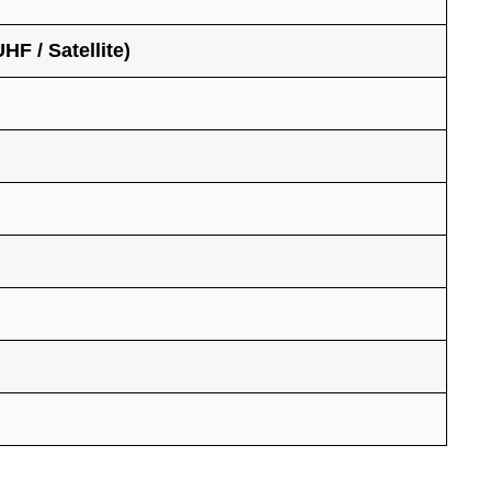
F / Satellite)