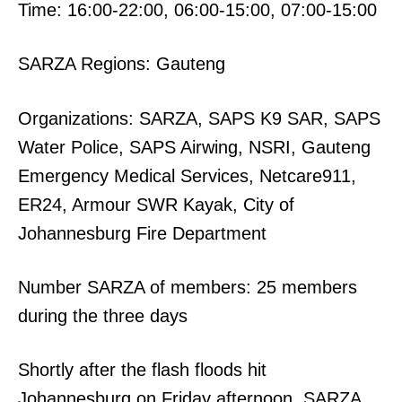
Time: 16:00-22:00, 06:00-15:00, 07:00-15:00
SARZA Regions: Gauteng
Organizations: SARZA, SAPS K9 SAR, SAPS
Water Police, SAPS Airwing, NSRI, Gauteng
Emergency Medical Services, Netcare911,
ER24, Armour SWR Kayak, City of
Johannesburg Fire Department
Number SARZA of members: 25 members
during the three days
Shortly after the flash floods hit
Johannesburg on Friday afternoon, SARZA