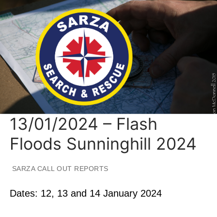
Skip
to
content
13/01/2024 – Flash
Floods Sunninghill 2024
SARZA CALL OUT REPORTS
Dates: 12, 13 and 14 January 2024