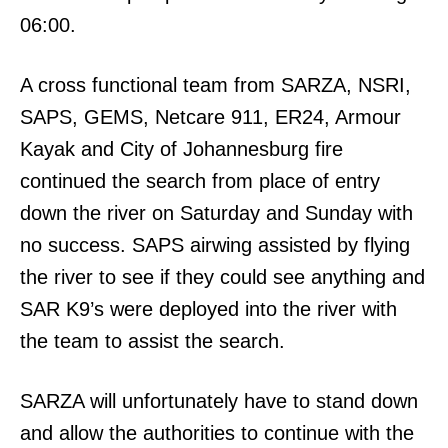
06:00.
A cross functional team from SARZA, NSRI,
SAPS, GEMS, Netcare 911, ER24, Armour
Kayak and City of Johannesburg fire
continued the search from place of entry
down the river on Saturday and Sunday with
no success. SAPS airwing assisted by flying
the river to see if they could see anything and
SAR K9’s were deployed into the river with
the team to assist the search.
SARZA will unfortunately have to stand down
and allow the authorities to continue with the