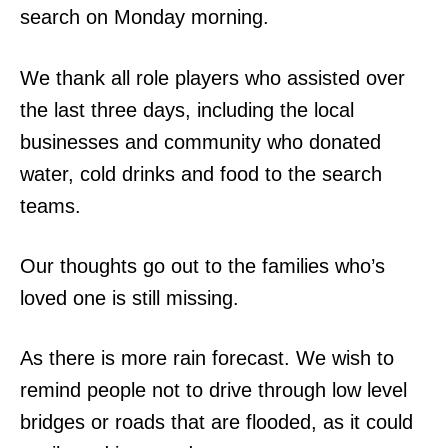
search on Monday morning.
We thank all role players who assisted over
the last three days, including the local
businesses and community who donated
water, cold drinks and food to the search
teams.
Our thoughts go out to the families who’s
loved one is still missing.
As there is more rain forecast. We wish to
remind people not to drive through low level
bridges or roads that are flooded, as it could