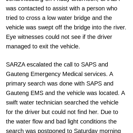
was contacted to assist with a person who
tried to cross a low water bridge and the
vehicle was swept off the bridge into the river.
Eye witnesses could not see if the driver
managed to exit the vehicle.
SARZA escalated the call to SAPS and
Gauteng Emergency Medical services. A
primary search was done with SAPS and
Gauteng EMS and the vehicle was located. A
swift water technician searched the vehicle
for the driver but could not find her. Due to
the water flow and bad light conditions the
search was postponed to Saturday morning