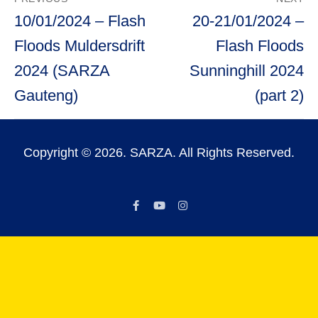
navigation
Previous
Next
10/01/2024 – Flash
20-21/01/2024 –
post:
post:
Floods Muldersdrift
Flash Floods
2024 (SARZA
Sunninghill 2024
Gauteng)
(part 2)
Copyright © 2026. SARZA. All Rights Reserved.