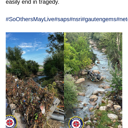
easily end in tragedy.
#SoOthersMayLive
#saps
#nsri
#gautengems
#net